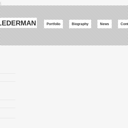
;
-LEDERMAN
Portfolio
Biography
News
Cont