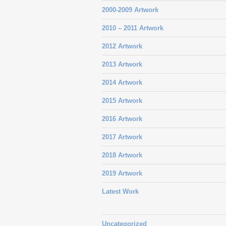
2000-2009 Artwork
2010 – 2011 Artwork
2012 Artwork
2013 Artwork
2014 Artwork
2015 Artwork
2016 Artwork
2017 Artwork
2018 Artwork
2019 Artwork
Latest Work
Uncategorized