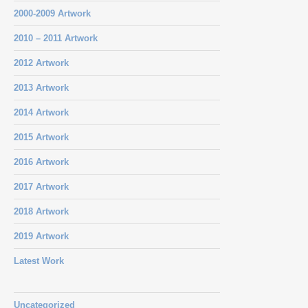
2000-2009 Artwork
2010 – 2011 Artwork
2012 Artwork
2013 Artwork
2014 Artwork
2015 Artwork
2016 Artwork
2017 Artwork
2018 Artwork
2019 Artwork
Latest Work
Uncategorized