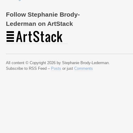
Follow Stephanie Brody-
Lederman on ArtStack
All content © Copyright 2026 by Stephanie Brody-Lederman.
Subscribe to RSS Feed –
Posts
or just
Comments