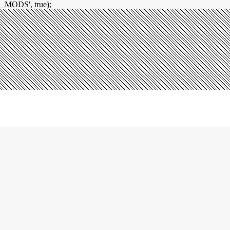
_MODS', true);