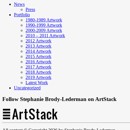
News
Press
Portfolio
1980-1989 Artwork
1990-1999 Artwork
2000-2009 Artwork
2010 – 2011 Artwork
2012 Artwork
2013 Artwork
2014 Artwork
2015 Artwork
2016 Artwork
2017 Artwork
2018 Artwork
2019 Artwork
Latest Work
Uncategorized
Follow Stephanie Brody-Lederman on ArtStack