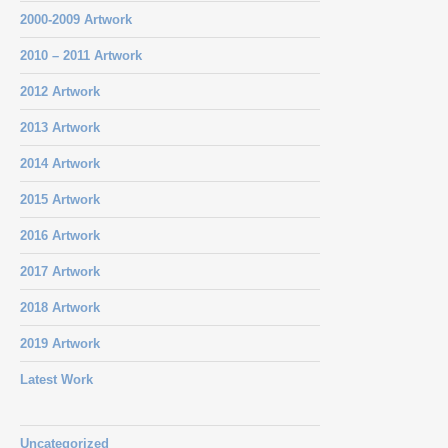
2000-2009 Artwork
2010 – 2011 Artwork
2012 Artwork
2013 Artwork
2014 Artwork
2015 Artwork
2016 Artwork
2017 Artwork
2018 Artwork
2019 Artwork
Latest Work
Uncategorized