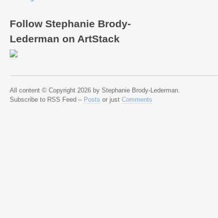
Follow Stephanie Brody-
Lederman on ArtStack
All content © Copyright 2026 by Stephanie Brody-Lederman.
Subscribe to RSS Feed –
Posts
or just
Comments