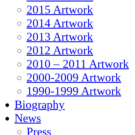
2015 Artwork
2014 Artwork
2013 Artwork
2012 Artwork
2010 – 2011 Artwork
2000-2009 Artwork
1990-1999 Artwork
Biography
News
Press