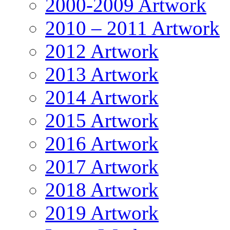
2000-2009 Artwork
2010 – 2011 Artwork
2012 Artwork
2013 Artwork
2014 Artwork
2015 Artwork
2016 Artwork
2017 Artwork
2018 Artwork
2019 Artwork