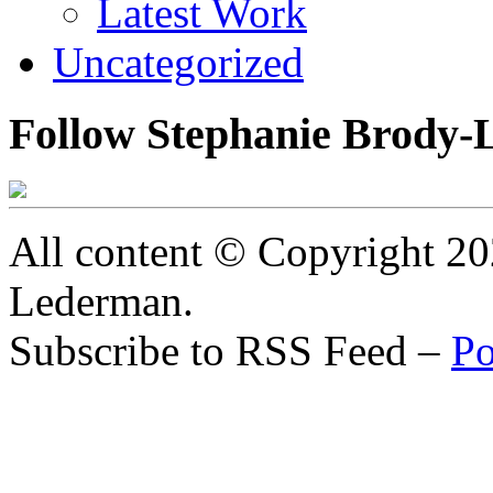
Latest Work
Uncategorized
Follow Stephanie Brody-
All content © Copyright 2
Lederman.
Subscribe to RSS Feed –
Po