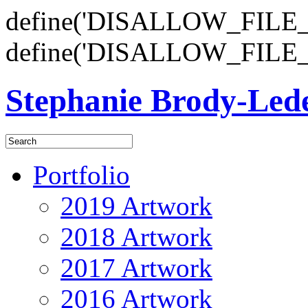
define('DISALLOW_FILE_E
define('DISALLOW_FILE_
Stephanie Brody-Le
Portfolio
2019 Artwork
2018 Artwork
2017 Artwork
2016 Artwork