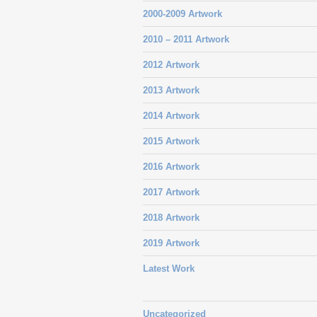
2000-2009 Artwork
2010 – 2011 Artwork
2012 Artwork
2013 Artwork
2014 Artwork
2015 Artwork
2016 Artwork
2017 Artwork
2018 Artwork
2019 Artwork
Latest Work
Uncategorized