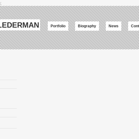
;
-LEDERMAN
Portfolio
Biography
News
Cont