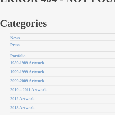
Categories
News
Press
Portfolio
1980-1989 Artwork
1990-1999 Artwork
2000-2009 Artwork
2010 – 2011 Artwork
2012 Artwork
2013 Artwork