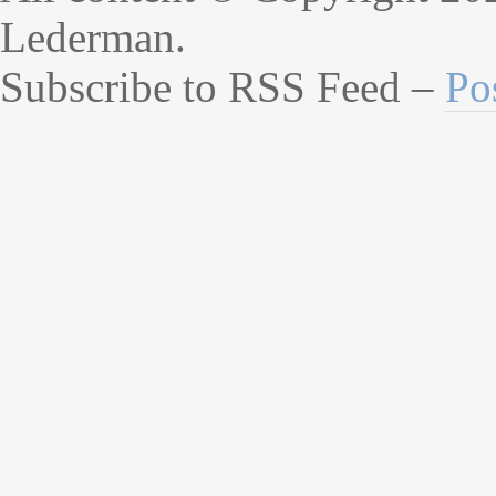
Lederman.
Subscribe to RSS Feed –
Po