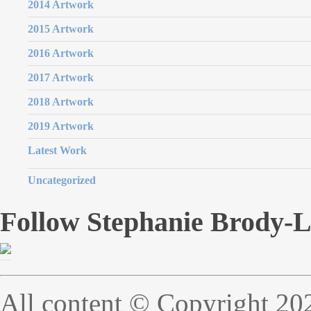
2014 Artwork
2015 Artwork
2016 Artwork
2017 Artwork
2018 Artwork
2019 Artwork
Latest Work
Uncategorized
Follow Stephanie Brody-
All content © Copyright 20