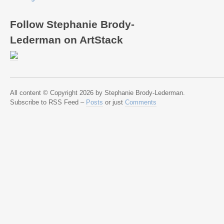
Follow Stephanie Brody-
Lederman on ArtStack
All content © Copyright 2026 by Stephanie Brody-Lederman.
Subscribe to RSS Feed –
Posts
or just
Comments