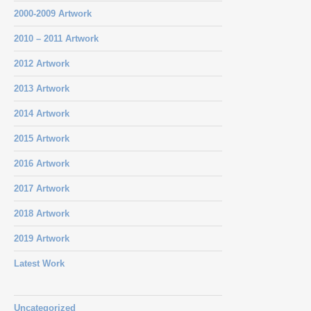
2000-2009 Artwork
2010 – 2011 Artwork
2012 Artwork
2013 Artwork
2014 Artwork
2015 Artwork
2016 Artwork
2017 Artwork
2018 Artwork
2019 Artwork
Latest Work
Uncategorized