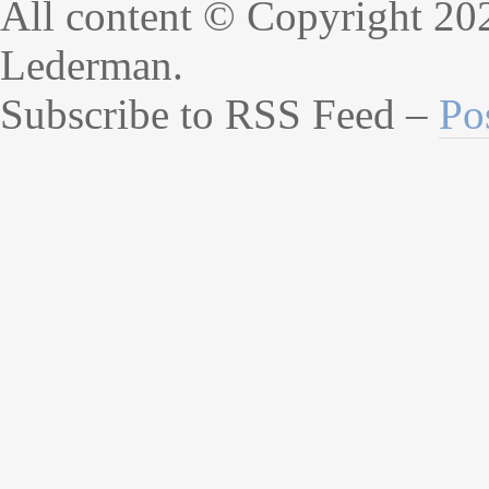
All content © Copyright 20
Lederman.
Subscribe to RSS Feed –
Po