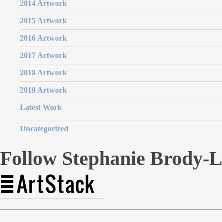
2014 Artwork
2015 Artwork
2016 Artwork
2017 Artwork
2018 Artwork
2019 Artwork
Latest Work
Uncategorized
Follow Stephanie Brody-