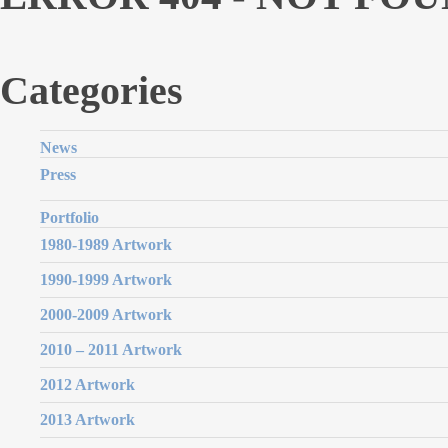
Categories
News
Press
Portfolio
1980-1989 Artwork
1990-1999 Artwork
2000-2009 Artwork
2010 – 2011 Artwork
2012 Artwork
2013 Artwork