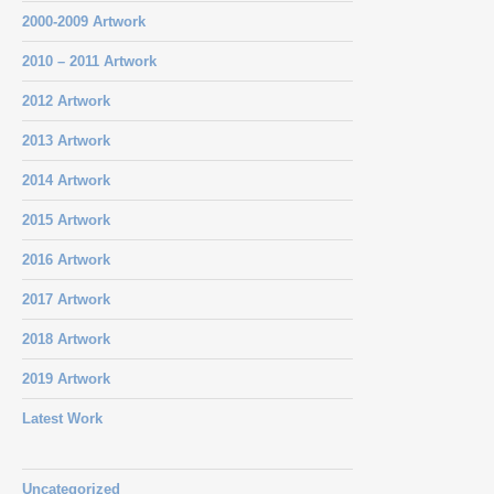
2000-2009 Artwork
2010 – 2011 Artwork
2012 Artwork
2013 Artwork
2014 Artwork
2015 Artwork
2016 Artwork
2017 Artwork
2018 Artwork
2019 Artwork
Latest Work
Uncategorized