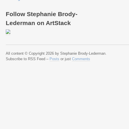
Follow Stephanie Brody-
Lederman on ArtStack
All content © Copyright 2026 by Stephanie Brody-Lederman.
Subscribe to RSS Feed –
Posts
or just
Comments