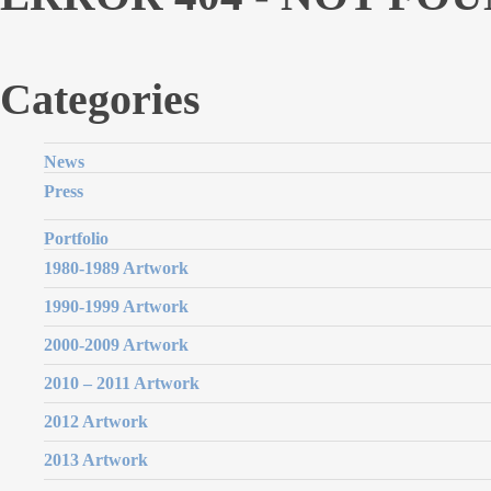
Categories
News
Press
Portfolio
1980-1989 Artwork
1990-1999 Artwork
2000-2009 Artwork
2010 – 2011 Artwork
2012 Artwork
2013 Artwork