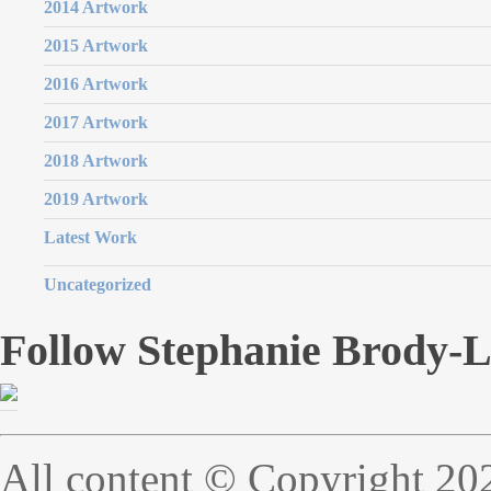
2014 Artwork
2015 Artwork
2016 Artwork
2017 Artwork
2018 Artwork
2019 Artwork
Latest Work
Uncategorized
Follow Stephanie Brody-
All content © Copyright 20