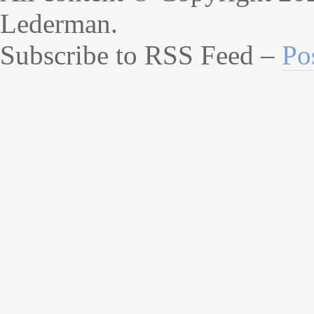
Lederman.
Subscribe to RSS Feed –
Po