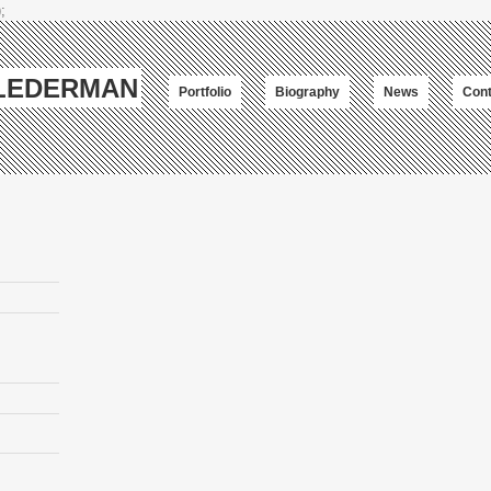
;
-LEDERMAN
Portfolio
Biography
News
Cont