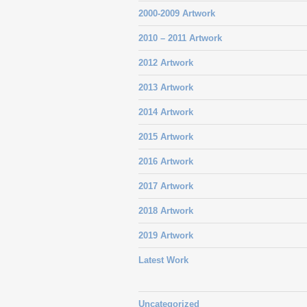
2000-2009 Artwork
2010 – 2011 Artwork
2012 Artwork
2013 Artwork
2014 Artwork
2015 Artwork
2016 Artwork
2017 Artwork
2018 Artwork
2019 Artwork
Latest Work
Uncategorized