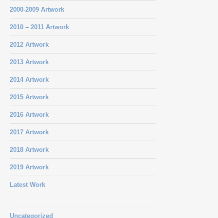
2000-2009 Artwork
2010 – 2011 Artwork
2012 Artwork
2013 Artwork
2014 Artwork
2015 Artwork
2016 Artwork
2017 Artwork
2018 Artwork
2019 Artwork
Latest Work
Uncategorized