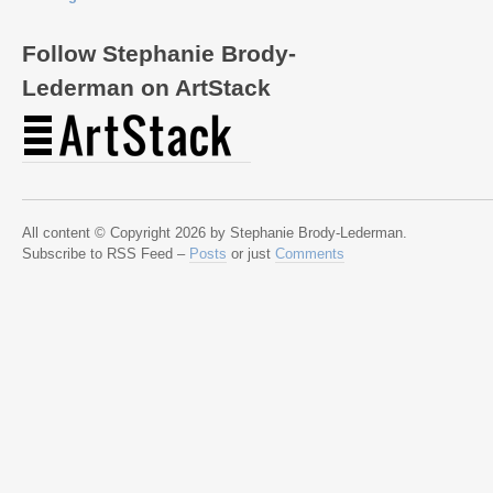
Follow Stephanie Brody-
Lederman on ArtStack
All content © Copyright 2026 by Stephanie Brody-Lederman.
Subscribe to RSS Feed –
Posts
or just
Comments