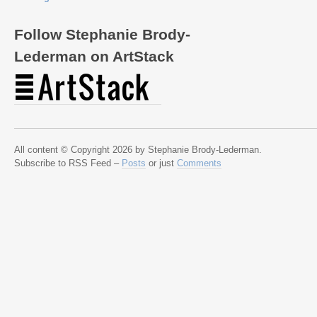
Follow Stephanie Brody-
Lederman on ArtStack
All content © Copyright 2026 by Stephanie Brody-Lederman.
Subscribe to RSS Feed –
Posts
or just
Comments