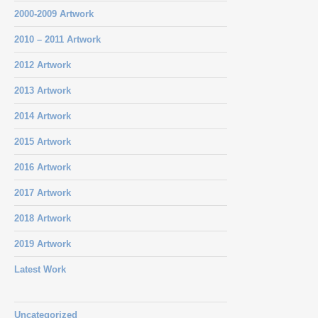
2000-2009 Artwork
2010 – 2011 Artwork
2012 Artwork
2013 Artwork
2014 Artwork
2015 Artwork
2016 Artwork
2017 Artwork
2018 Artwork
2019 Artwork
Latest Work
Uncategorized