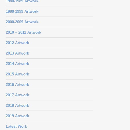
1980-1989 Artwork
1990-1999 Artwork
2000-2009 Artwork
2010 – 2011 Artwork
2012 Artwork
2013 Artwork
2014 Artwork
2015 Artwork
2016 Artwork
2017 Artwork
2018 Artwork
2019 Artwork
Latest Work