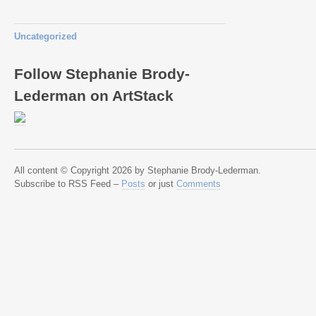
Uncategorized
Follow Stephanie Brody-
Lederman on ArtStack
All content © Copyright 2026 by Stephanie Brody-Lederman.
Subscribe to RSS Feed –
Posts
or just
Comments