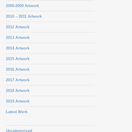
2000-2009 Artwork
2010 – 2011 Artwork
2012 Artwork
2013 Artwork
2014 Artwork
2015 Artwork
2016 Artwork
2017 Artwork
2018 Artwork
2019 Artwork
Latest Work
Uncategorized