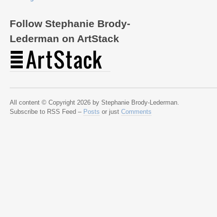
Follow Stephanie Brody-
Lederman on ArtStack
All content © Copyright 2026 by Stephanie Brody-Lederman.
Subscribe to RSS Feed –
Posts
or just
Comments