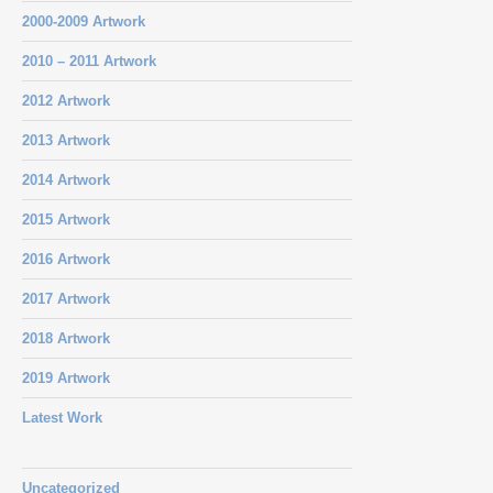
2000-2009 Artwork
2010 – 2011 Artwork
2012 Artwork
2013 Artwork
2014 Artwork
2015 Artwork
2016 Artwork
2017 Artwork
2018 Artwork
2019 Artwork
Latest Work
Uncategorized