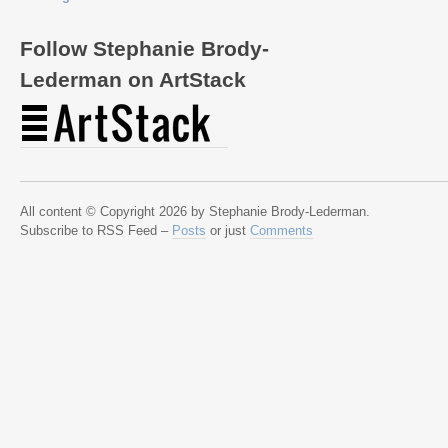
Follow Stephanie Brody-
Lederman on ArtStack
All content © Copyright 2026 by Stephanie Brody-Lederman.
Subscribe to RSS Feed –
Posts
or just
Comments