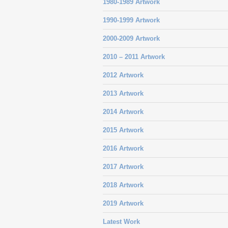
1980-1989 Artwork
1990-1999 Artwork
2000-2009 Artwork
2010 – 2011 Artwork
2012 Artwork
2013 Artwork
2014 Artwork
2015 Artwork
2016 Artwork
2017 Artwork
2018 Artwork
2019 Artwork
Latest Work