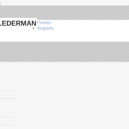
;
-LEDERMAN
Portfolio
Biography