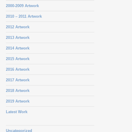
2000-2009 Artwork
2010 – 2011 Artwork
2012 Artwork
2013 Artwork
2014 Artwork
2015 Artwork
2016 Artwork
2017 Artwork
2018 Artwork
2019 Artwork
Latest Work
Uncategorized