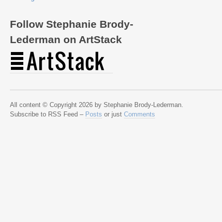
Follow Stephanie Brody-
Lederman on ArtStack
All content © Copyright 2026 by Stephanie Brody-Lederman.
Subscribe to RSS Feed –
Posts
or just
Comments