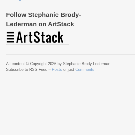
Follow Stephanie Brody-
Lederman on ArtStack
All content © Copyright 2026 by Stephanie Brody-Lederman.
Subscribe to RSS Feed –
Posts
or just
Comments