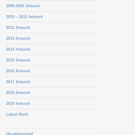
2000-2009 Artwork
2010 – 2011 Artwork
2012 Artwork
2013 Artwork
2014 Artwork
2015 Artwork
2016 Artwork
2017 Artwork
2018 Artwork
2019 Artwork
Latest Work
Uncategorized