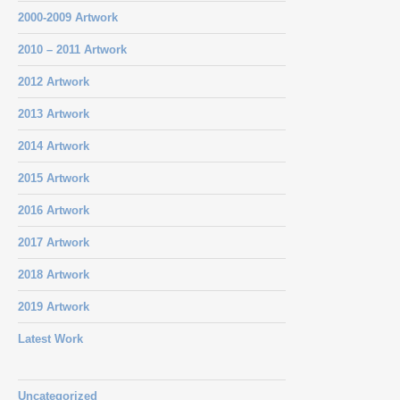
2000-2009 Artwork
2010 – 2011 Artwork
2012 Artwork
2013 Artwork
2014 Artwork
2015 Artwork
2016 Artwork
2017 Artwork
2018 Artwork
2019 Artwork
Latest Work
Uncategorized