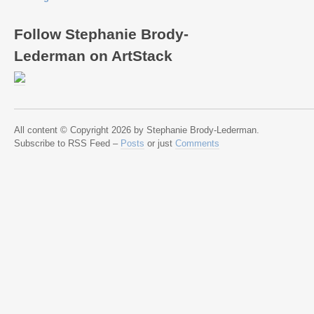
Follow Stephanie Brody-
Lederman on ArtStack
All content © Copyright 2026 by Stephanie Brody-Lederman.
Subscribe to RSS Feed –
Posts
or just
Comments