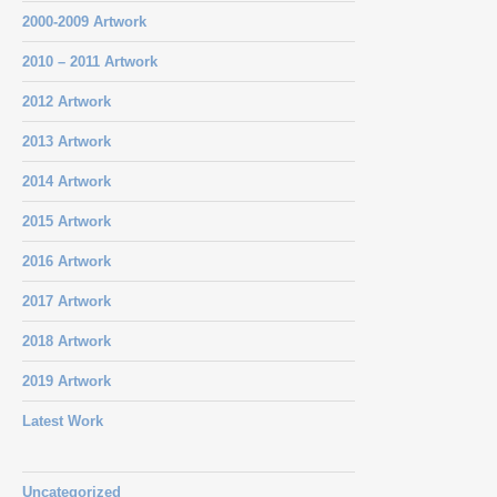
2000-2009 Artwork
2010 – 2011 Artwork
2012 Artwork
2013 Artwork
2014 Artwork
2015 Artwork
2016 Artwork
2017 Artwork
2018 Artwork
2019 Artwork
Latest Work
Uncategorized