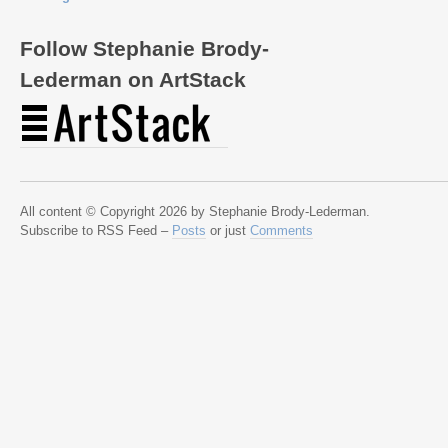
Follow Stephanie Brody-
Lederman on ArtStack
All content © Copyright 2026 by Stephanie Brody-Lederman.
Subscribe to RSS Feed –
Posts
or just
Comments