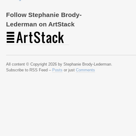
Follow Stephanie Brody-
Lederman on ArtStack
All content © Copyright 2026 by Stephanie Brody-Lederman.
Subscribe to RSS Feed –
Posts
or just
Comments