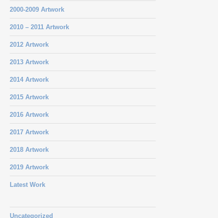
2000-2009 Artwork
2010 – 2011 Artwork
2012 Artwork
2013 Artwork
2014 Artwork
2015 Artwork
2016 Artwork
2017 Artwork
2018 Artwork
2019 Artwork
Latest Work
Uncategorized