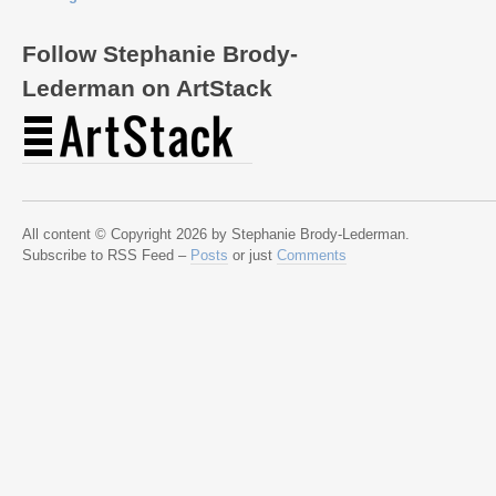
Follow Stephanie Brody-
Lederman on ArtStack
All content © Copyright 2026 by Stephanie Brody-Lederman.
Subscribe to RSS Feed –
Posts
or just
Comments