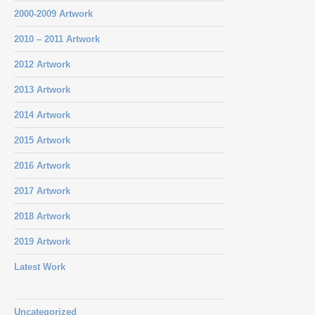
2000-2009 Artwork
2010 – 2011 Artwork
2012 Artwork
2013 Artwork
2014 Artwork
2015 Artwork
2016 Artwork
2017 Artwork
2018 Artwork
2019 Artwork
Latest Work
Uncategorized