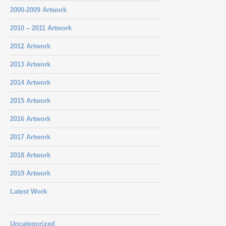
2000-2009 Artwork
2010 – 2011 Artwork
2012 Artwork
2013 Artwork
2014 Artwork
2015 Artwork
2016 Artwork
2017 Artwork
2018 Artwork
2019 Artwork
Latest Work
Uncategorized