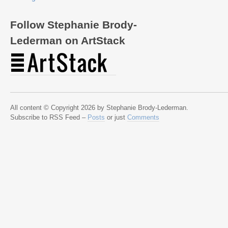
Follow Stephanie Brody-
Lederman on ArtStack
All content © Copyright 2026 by Stephanie Brody-Lederman.
Subscribe to RSS Feed –
Posts
or just
Comments