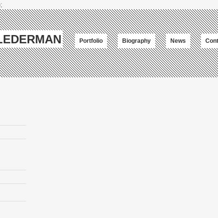
;
-LEDERMAN
Portfolio
Biography
News
Cont