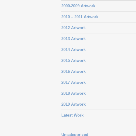
2000-2009 Artwork
2010 – 2011 Artwork
2012 Artwork
2013 Artwork
2014 Artwork
2015 Artwork
2016 Artwork
2017 Artwork
2018 Artwork
2019 Artwork
Latest Work
Uncategorized