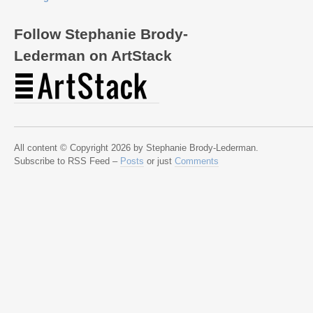
Follow Stephanie Brody-
Lederman on ArtStack
All content © Copyright 2026 by Stephanie Brody-Lederman.
Subscribe to RSS Feed –
Posts
or just
Comments