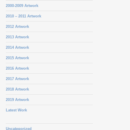
2000-2009 Artwork
2010 – 2011 Artwork
2012 Artwork
2013 Artwork
2014 Artwork
2015 Artwork
2016 Artwork
2017 Artwork
2018 Artwork
2019 Artwork
Latest Work
Uncategorized