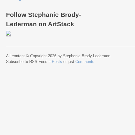
Follow Stephanie Brody-
Lederman on ArtStack
All content © Copyright 2026 by Stephanie Brody-Lederman.
Subscribe to RSS Feed –
Posts
or just
Comments