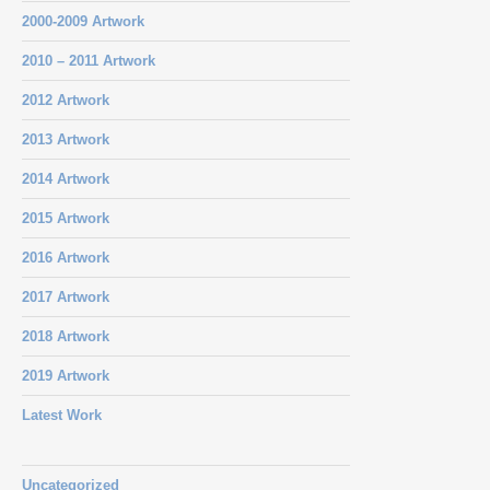
2000-2009 Artwork
2010 – 2011 Artwork
2012 Artwork
2013 Artwork
2014 Artwork
2015 Artwork
2016 Artwork
2017 Artwork
2018 Artwork
2019 Artwork
Latest Work
Uncategorized