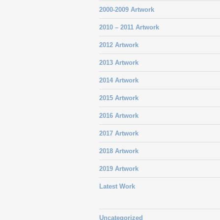
2000-2009 Artwork
2010 – 2011 Artwork
2012 Artwork
2013 Artwork
2014 Artwork
2015 Artwork
2016 Artwork
2017 Artwork
2018 Artwork
2019 Artwork
Latest Work
Uncategorized