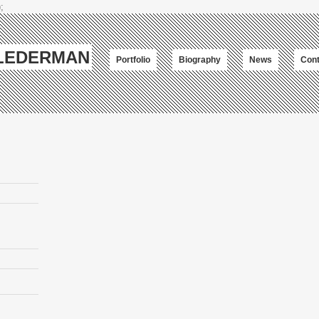
;
-LEDERMAN
Portfolio
Biography
News
Cont