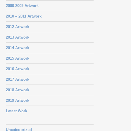
2000-2009 Artwork
2010 – 2011 Artwork
2012 Artwork
2013 Artwork
2014 Artwork
2015 Artwork
2016 Artwork
2017 Artwork
2018 Artwork
2019 Artwork
Latest Work
Uncategorized