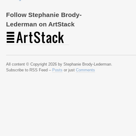
Follow Stephanie Brody-
Lederman on ArtStack
All content © Copyright 2026 by Stephanie Brody-Lederman.
Subscribe to RSS Feed –
Posts
or just
Comments