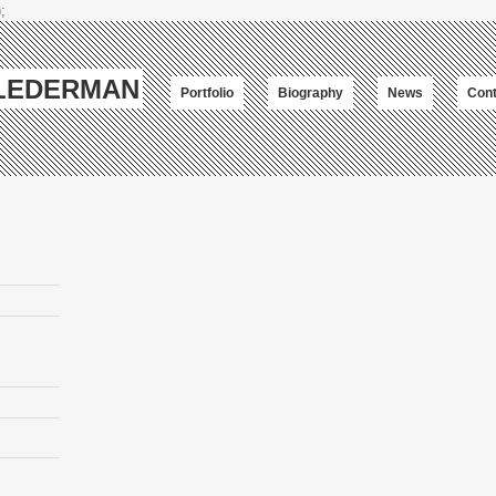
;
-LEDERMAN
Portfolio
Biography
News
Cont