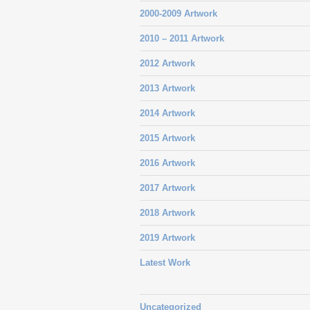
2000-2009 Artwork
2010 – 2011 Artwork
2012 Artwork
2013 Artwork
2014 Artwork
2015 Artwork
2016 Artwork
2017 Artwork
2018 Artwork
2019 Artwork
Latest Work
Uncategorized