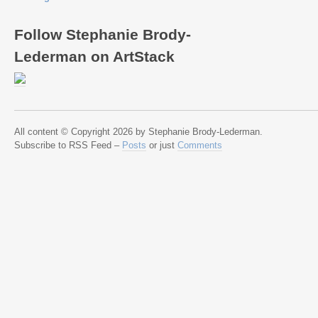
Follow Stephanie Brody-
Lederman on ArtStack
All content © Copyright 2026 by Stephanie Brody-Lederman.
Subscribe to RSS Feed –
Posts
or just
Comments