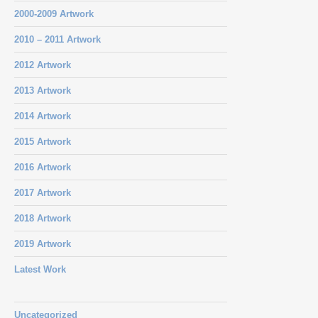
2000-2009 Artwork
2010 – 2011 Artwork
2012 Artwork
2013 Artwork
2014 Artwork
2015 Artwork
2016 Artwork
2017 Artwork
2018 Artwork
2019 Artwork
Latest Work
Uncategorized