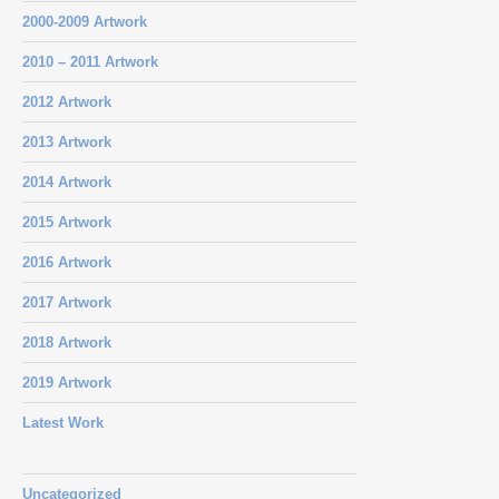
2000-2009 Artwork
2010 – 2011 Artwork
2012 Artwork
2013 Artwork
2014 Artwork
2015 Artwork
2016 Artwork
2017 Artwork
2018 Artwork
2019 Artwork
Latest Work
Uncategorized