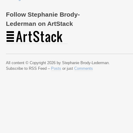
Follow Stephanie Brody-
Lederman on ArtStack
All content © Copyright 2026 by Stephanie Brody-Lederman.
Subscribe to RSS Feed –
Posts
or just
Comments