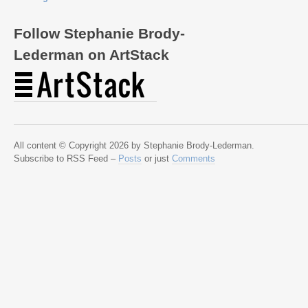
Follow Stephanie Brody-
Lederman on ArtStack
All content © Copyright 2026 by Stephanie Brody-Lederman.
Subscribe to RSS Feed –
Posts
or just
Comments