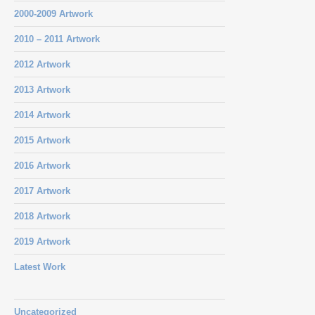
2000-2009 Artwork
2010 – 2011 Artwork
2012 Artwork
2013 Artwork
2014 Artwork
2015 Artwork
2016 Artwork
2017 Artwork
2018 Artwork
2019 Artwork
Latest Work
Uncategorized