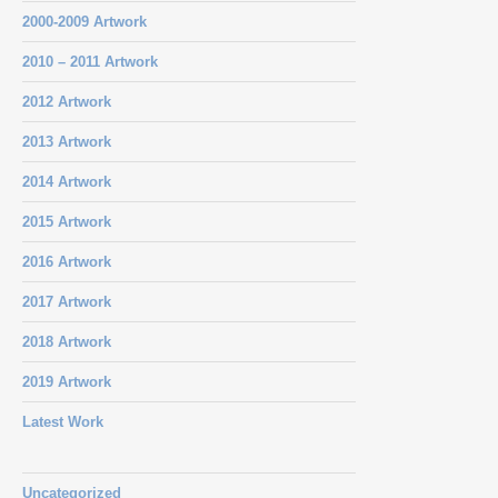
2000-2009 Artwork
2010 – 2011 Artwork
2012 Artwork
2013 Artwork
2014 Artwork
2015 Artwork
2016 Artwork
2017 Artwork
2018 Artwork
2019 Artwork
Latest Work
Uncategorized