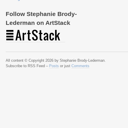
Follow Stephanie Brody-
Lederman on ArtStack
All content © Copyright 2026 by Stephanie Brody-Lederman.
Subscribe to RSS Feed –
Posts
or just
Comments