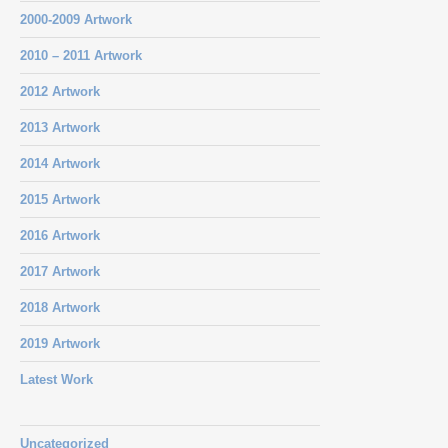
2000-2009 Artwork
2010 – 2011 Artwork
2012 Artwork
2013 Artwork
2014 Artwork
2015 Artwork
2016 Artwork
2017 Artwork
2018 Artwork
2019 Artwork
Latest Work
Uncategorized