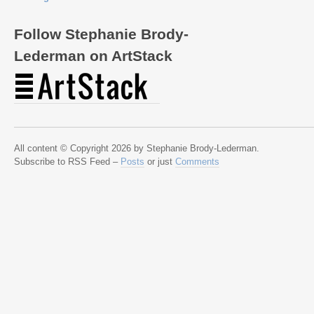
Follow Stephanie Brody-
Lederman on ArtStack
All content © Copyright 2026 by Stephanie Brody-Lederman.
Subscribe to RSS Feed –
Posts
or just
Comments