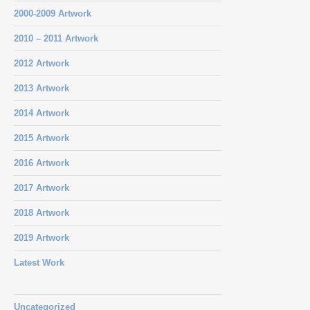
2000-2009 Artwork
2010 – 2011 Artwork
2012 Artwork
2013 Artwork
2014 Artwork
2015 Artwork
2016 Artwork
2017 Artwork
2018 Artwork
2019 Artwork
Latest Work
Uncategorized