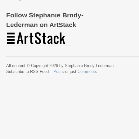
Follow Stephanie Brody-
Lederman on ArtStack
All content © Copyright 2026 by Stephanie Brody-Lederman.
Subscribe to RSS Feed –
Posts
or just
Comments