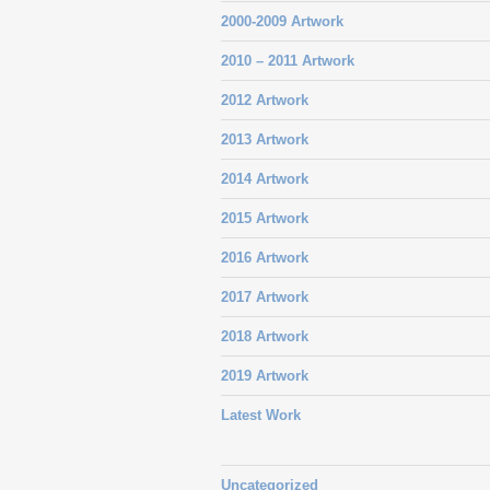
2000-2009 Artwork
2010 – 2011 Artwork
2012 Artwork
2013 Artwork
2014 Artwork
2015 Artwork
2016 Artwork
2017 Artwork
2018 Artwork
2019 Artwork
Latest Work
Uncategorized