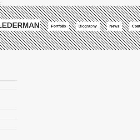
;
-LEDERMAN
Portfolio
Biography
News
Cont