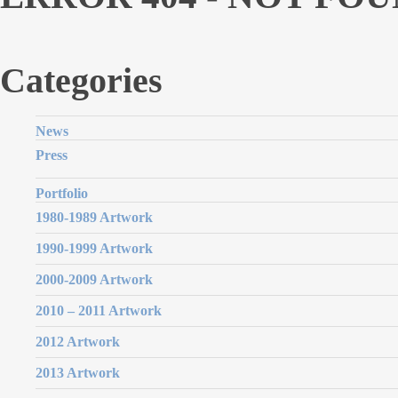
Categories
News
Press
Portfolio
1980-1989 Artwork
1990-1999 Artwork
2000-2009 Artwork
2010 – 2011 Artwork
2012 Artwork
2013 Artwork