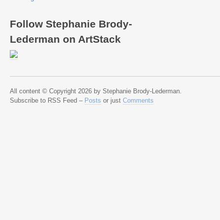
Follow Stephanie Brody-
Lederman on ArtStack
All content © Copyright 2026 by Stephanie Brody-Lederman.
Subscribe to RSS Feed –
Posts
or just
Comments