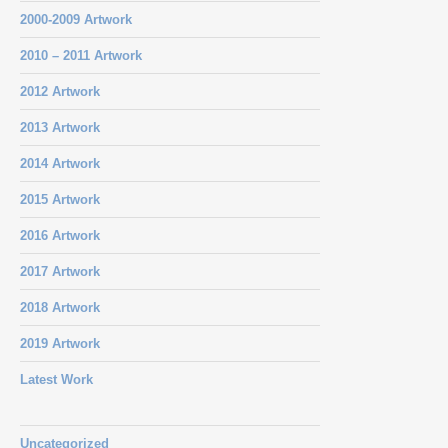
2000-2009 Artwork
2010 – 2011 Artwork
2012 Artwork
2013 Artwork
2014 Artwork
2015 Artwork
2016 Artwork
2017 Artwork
2018 Artwork
2019 Artwork
Latest Work
Uncategorized