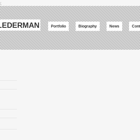
;
-LEDERMAN
Portfolio
Biography
News
Cont