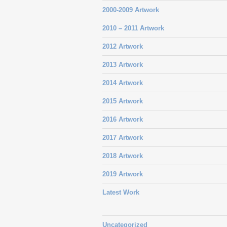
2000-2009 Artwork
2010 – 2011 Artwork
2012 Artwork
2013 Artwork
2014 Artwork
2015 Artwork
2016 Artwork
2017 Artwork
2018 Artwork
2019 Artwork
Latest Work
Uncategorized