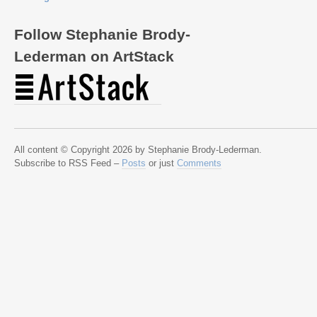
Follow Stephanie Brody-
Lederman on ArtStack
All content © Copyright 2026 by Stephanie Brody-Lederman.
Subscribe to RSS Feed –
Posts
or just
Comments