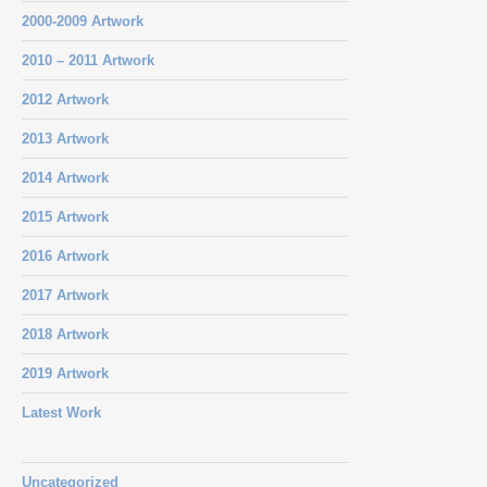
2000-2009 Artwork
2010 – 2011 Artwork
2012 Artwork
2013 Artwork
2014 Artwork
2015 Artwork
2016 Artwork
2017 Artwork
2018 Artwork
2019 Artwork
Latest Work
Uncategorized