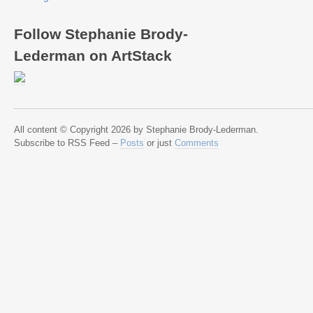
Follow Stephanie Brody-
Lederman on ArtStack
All content © Copyright 2026 by Stephanie Brody-Lederman.
Subscribe to RSS Feed –
Posts
or just
Comments