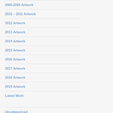
2000-2009 Artwork
2010 – 2011 Artwork
2012 Artwork
2013 Artwork
2014 Artwork
2015 Artwork
2016 Artwork
2017 Artwork
2018 Artwork
2019 Artwork
Latest Work
Uncategorized