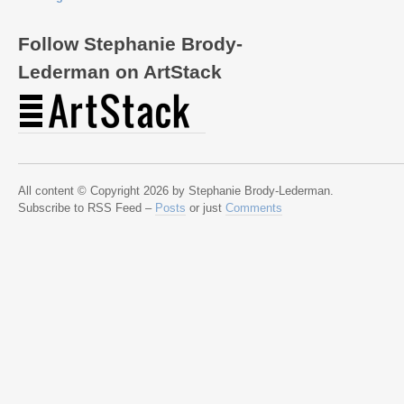
Follow Stephanie Brody-
Lederman on ArtStack
All content © Copyright 2026 by Stephanie Brody-Lederman.
Subscribe to RSS Feed –
Posts
or just
Comments