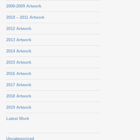
2000-2009 Artwork
2010 – 2011 Artwork
2012 Artwork
2013 Artwork
2014 Artwork
2015 Artwork
2016 Artwork
2017 Artwork
2018 Artwork
2019 Artwork
Latest Work
Uncategorized