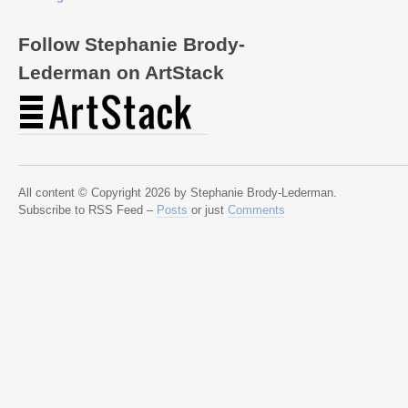
Follow Stephanie Brody-
Lederman on ArtStack
All content © Copyright 2026 by Stephanie Brody-Lederman.
Subscribe to RSS Feed –
Posts
or just
Comments