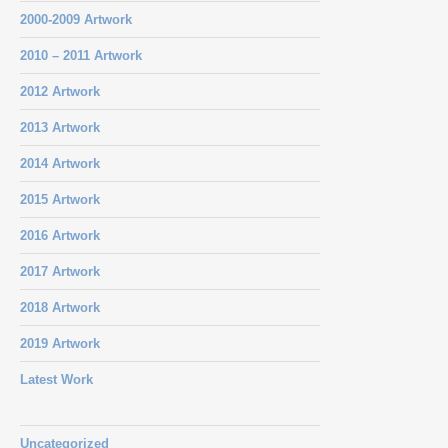
2000-2009 Artwork
2010 – 2011 Artwork
2012 Artwork
2013 Artwork
2014 Artwork
2015 Artwork
2016 Artwork
2017 Artwork
2018 Artwork
2019 Artwork
Latest Work
Uncategorized