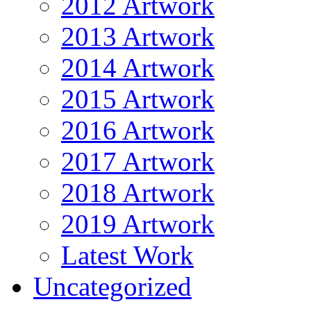
2012 Artwork
2013 Artwork
2014 Artwork
2015 Artwork
2016 Artwork
2017 Artwork
2018 Artwork
2019 Artwork
Latest Work
Uncategorized