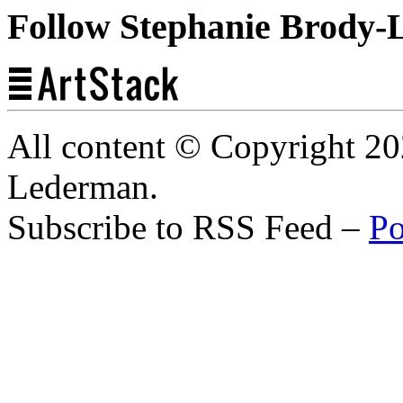
Follow Stephanie Brody-
All content © Copyright 2
Lederman.
Subscribe to RSS Feed –
Po