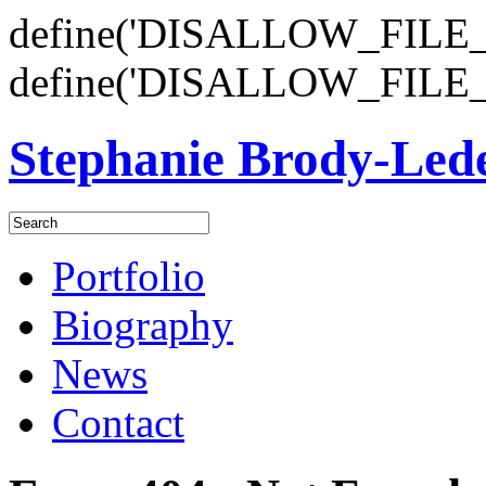
define('DISALLOW_FILE_E
define('DISALLOW_FILE_
Stephanie Brody-Le
Portfolio
Biography
News
Contact