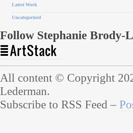
Latest Work
Uncategorized
Follow Stephanie Brody-
All content © Copyright 20
Lederman.
Subscribe to RSS Feed –
Po