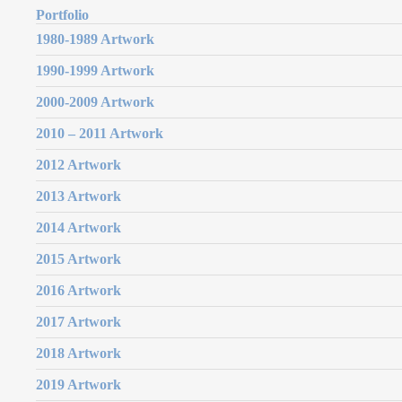
Portfolio
1980-1989 Artwork
1990-1999 Artwork
2000-2009 Artwork
2010 – 2011 Artwork
2012 Artwork
2013 Artwork
2014 Artwork
2015 Artwork
2016 Artwork
2017 Artwork
2018 Artwork
2019 Artwork