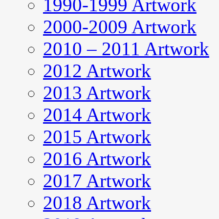
1990-1999 Artwork
2000-2009 Artwork
2010 – 2011 Artwork
2012 Artwork
2013 Artwork
2014 Artwork
2015 Artwork
2016 Artwork
2017 Artwork
2018 Artwork