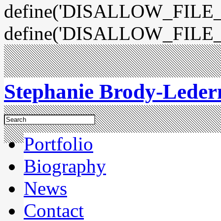
define('DISALLOW_FILE_E
define('DISALLOW_FILE_
Stephanie Brody-Lede
Portfolio
Biography
News
Contact