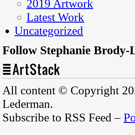
2019 Artwork
Latest Work
Uncategorized
Follow Stephanie Brody-
All content © Copyright 2
Lederman.
Subscribe to RSS Feed –
Po