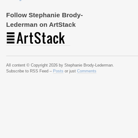
Follow Stephanie Brody-
Lederman on ArtStack
All content © Copyright 2026 by Stephanie Brody-Lederman.
Subscribe to RSS Feed –
Posts
or just
Comments