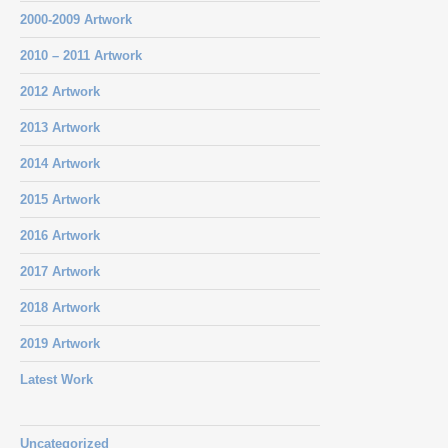
2000-2009 Artwork
2010 – 2011 Artwork
2012 Artwork
2013 Artwork
2014 Artwork
2015 Artwork
2016 Artwork
2017 Artwork
2018 Artwork
2019 Artwork
Latest Work
Uncategorized