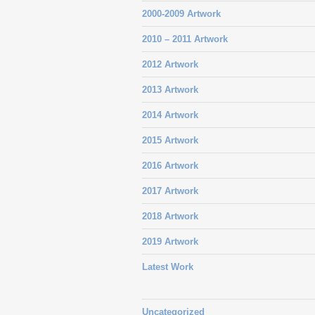
2000-2009 Artwork
2010 – 2011 Artwork
2012 Artwork
2013 Artwork
2014 Artwork
2015 Artwork
2016 Artwork
2017 Artwork
2018 Artwork
2019 Artwork
Latest Work
Uncategorized