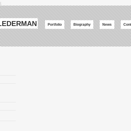
;
-LEDERMAN
Portfolio
Biography
News
Cont